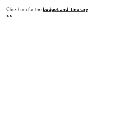
Click here for the
budget and itinerary
>>