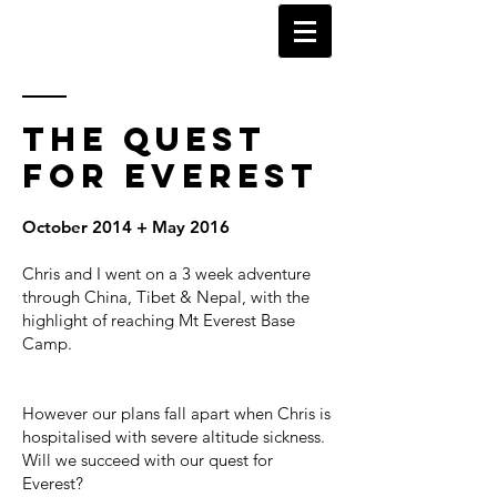
KARL WATSON
TRAVEL DOCUMENTARIES
THE
QUEST
FOR EVEREST
October 2014 + May 2016
Chris and I went on a 3 week adventure
through China, Tibet & Nepal, with the
highlight of reaching Mt Everest Base
Camp.
However our plans fall apart when Chris is
hospitalised with severe altitude sickness.
Will we succeed with our quest for
Everest?