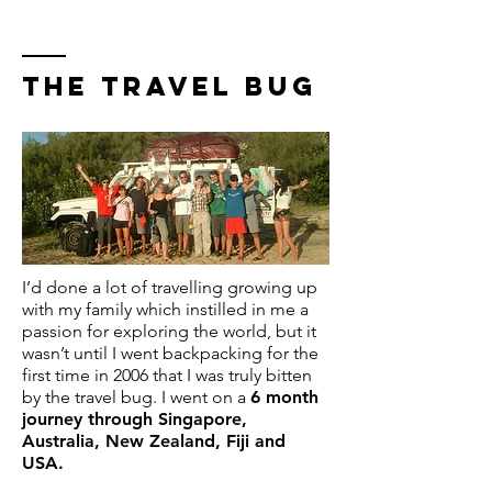
THE TRAVEL BUG
I’d done a lot of travelling growing up
with my family which instilled in me a
passion for exploring the world, but it
wasn’t until I went backpacking for the
first time in 2006 that I was truly bitten
by the travel bug. I went on a
6 month
journey through Singapore,
Australia, New Zealand, Fiji and
USA.