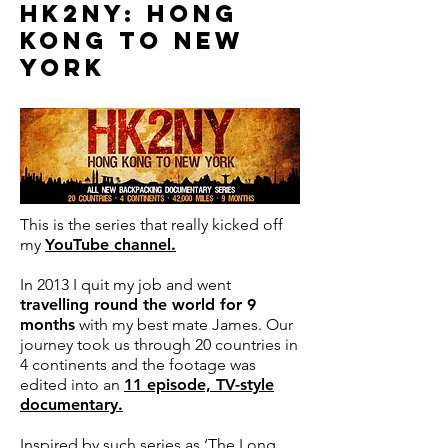
HK2NY: HONG
KONG TO NEW
YORK
This is the series that really kicked off
my
YouTube channel
.
In 2013 I quit my job and went
travelling round the world for 9
months
with my best mate James.
Our
journey took us through 20 countries in
4 continents and the footage was
edited into an
11 episode, TV-style
documentary.
Inspired by such series as ‘The Long