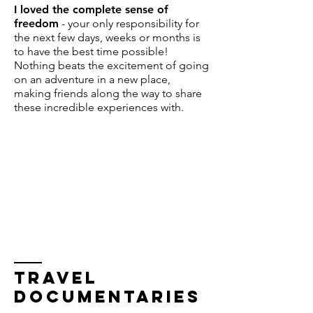
I loved the complete sense of
freedom
- your only responsibility for
the next few days, weeks or months is
to have the best time possible!
Nothing beats the excitement of going
on an adventure in a new place,
making friends along the way to share
these incredible experiences with.
TRAVEL
DOCUMENTARIES