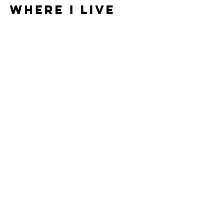
WHERE I LIVE