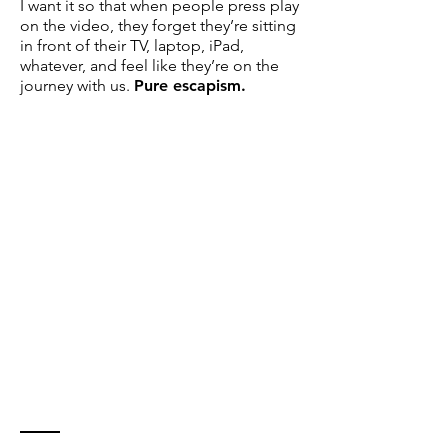
I want it so that when people press play
on the video, they forget they’re sitting
in front of their TV, laptop, iPad,
whatever, and feel like they’re on the
journey with us.
Pure escapism.