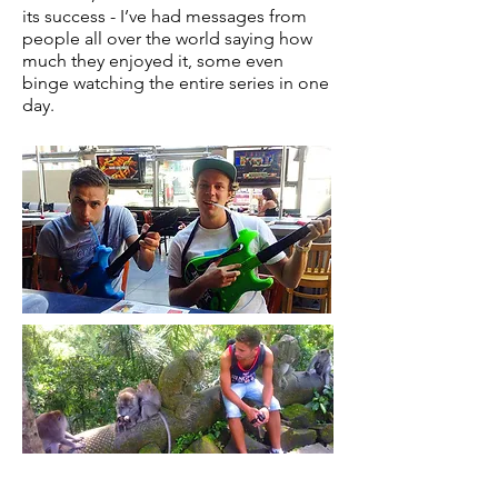
its success - I’ve had messages from
people all over the world saying how
much they enjoyed it, some even
binge watching the entire series in one
day.