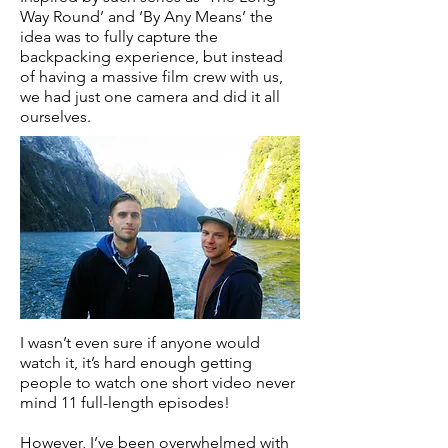
Way Round’ and ‘By Any Means’ the
idea was to fully capture the
backpacking experience, but instead
of having a massive film crew with us,
we had just one camera and did it all
ourselves.
I wasn’t even sure if anyone would
watch it, it’s hard enough getting
people to watch one short video never
mind 11 full-length episodes!
However, I’ve been overwhelmed with