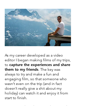
As my career developed as a video
editor I began making films of my trips,
to
capture the experiences and share
them to my friends
. The key was
always to try and make a fun and
engaging film, so that someone who
wasn’t even on the trip (and in fact
doesn’t really give a shit about my
holiday) can watch it and enjoy it from
start to finish.