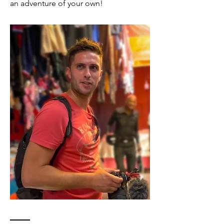
an adventure of your own!