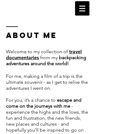
KARL WATSON
TRAVEL DOCUMENTARIES
ABOUT ME
Welcome to my collection of
travel
documentaries
from my
backpacking
adventures around the world!
For me, making a film of a trip is the
ultimate souvenir - as I get to relive the
adventures I went on.
For you, it’s a chance to
escape and
come on the journeys with me
-
experience the highs and the lows, the
fun and frustration, the new friends,
new places and cultures - and
hopefully you’ll be inspired to go on