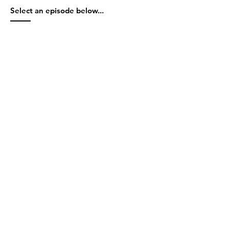
Select an episode below...