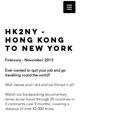
KARL WATSON
TRAVEL DOCUMENTARIES
HK2NY -
HONG KONG
TO NEW YORK
February - November 2013
Ever wanted to quit your job and go
travelling round the world?
Well James and I did and we filmed it all!
Watch our backpacking documentary
series as we travel through 20 countries in
4 continents over 9 months, covering a
distance of over 42,000 miles.