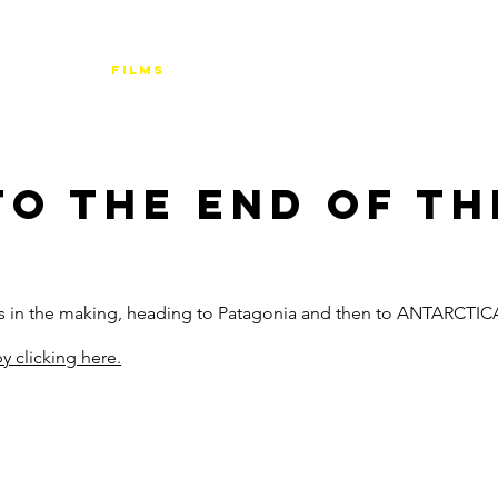
FILMS
TOURS
BUDGETS & TIPS
FI
TO THE END OF T
rs in the making, heading to Patagonia and then to ANTARCTIC
y clicking here.