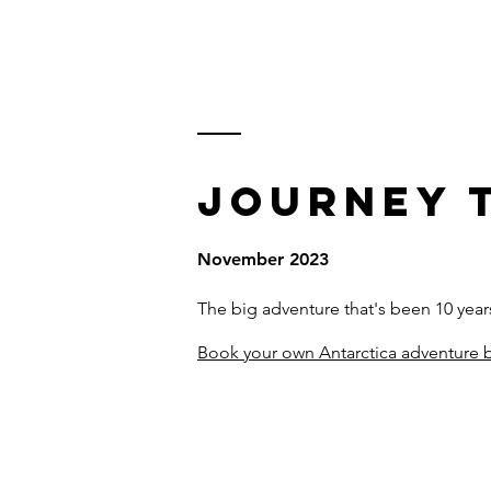
KARL WATSON
TRAVEL DOCUMENTARIES
JOURNEY 
November 2023
The big adventure that's been 10 yea
Book your own Antarctica adventure b