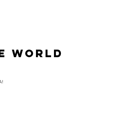
LMMAKING
ABOUT
CONTACT
HE WORLD
A!