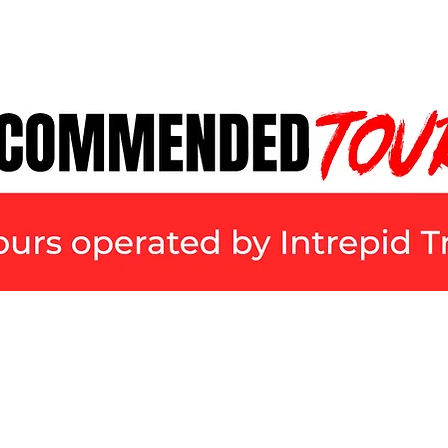
FILMS
TOURS
BUDGETS & TIPS
FI