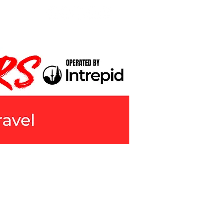
LMMAKING
ABOUT
CONTACT