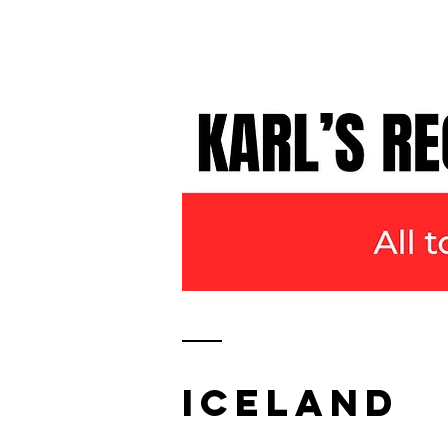
KARL WATSON
TRAVEL DOCUMENTARIES
ICELAND