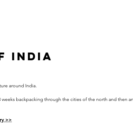
FILMS
TOURS
BUDGETS & TIPS
FI
F INDIA
ure around India.
ng 3 weeks backpacking through the cities of the north and then 
ary >>