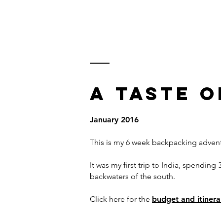
KARL WATSON
TRAVEL DOCUMENTARIES
A
TASTE O
January 2016
This is my 6 week backpacking advent
It was my first trip to India, spendi
backwaters of the south.
Click here for the
budget and itiner