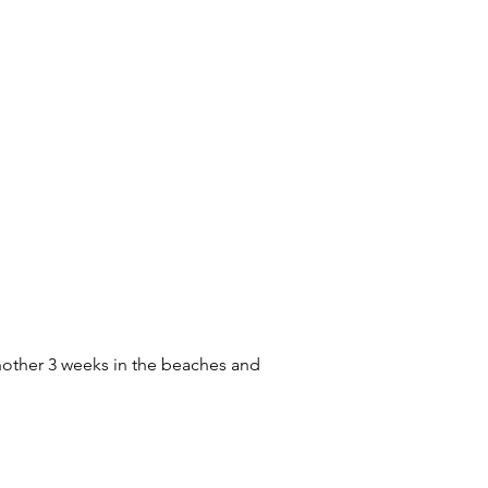
LMMAKING
ABOUT
CONTACT
another 3 weeks in the beaches and